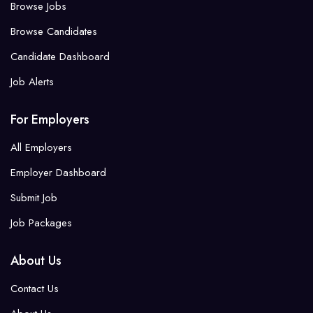
Browse Jobs
Browse Candidates
Candidate Dashboard
Job Alerts
For Employers
All Employers
Employer Dashboard
Submit Job
Job Packages
About Us
Contact Us