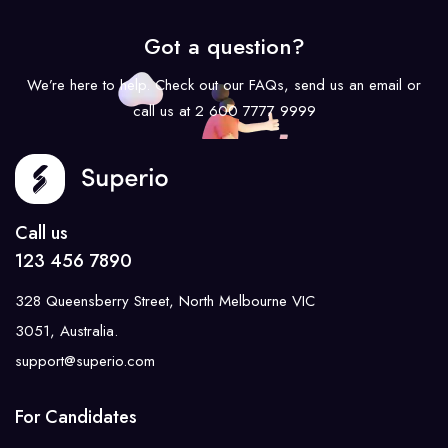
Got a question?
We’re here to help. Check out our FAQs, send us an email or
call us at 2 600 7777 9999
Call us
123 456 7890
328 Queensberry Street, North Melbourne VIC
3051, Australia.
support@superio.com
For Candidates