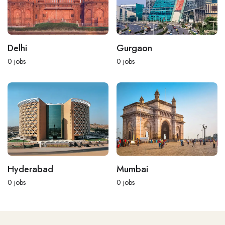
Delhi
Gurgaon
0
jobs
0
jobs
Hyderabad
Mumbai
0
jobs
0
jobs