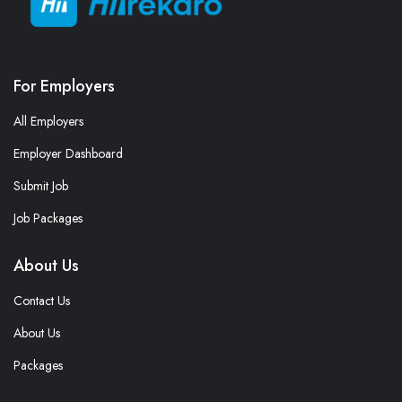
For Employers
All Employers
Employer Dashboard
Submit Job
Job Packages
About Us
Contact Us
About Us
Packages