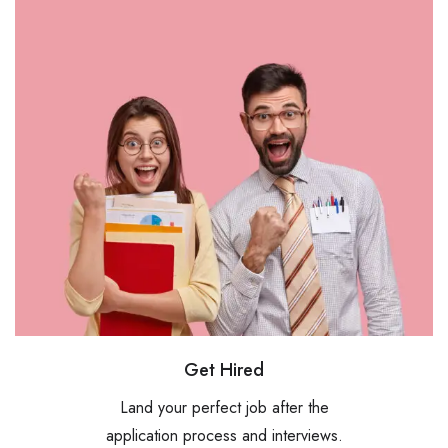
Get Hired
Land your perfect job after the
application process and interviews.