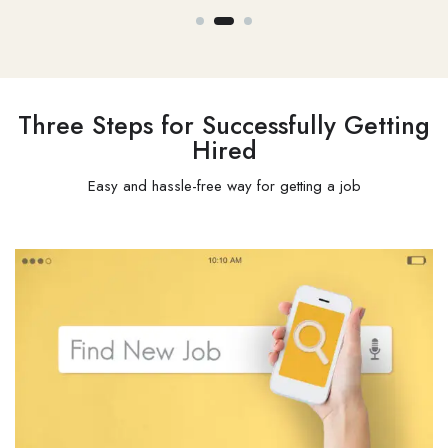
Three Steps for Successfully Getting
Hired
Easy and hassle-free way for getting a job