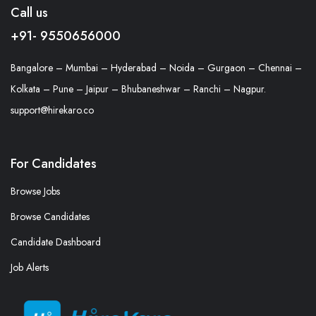
Call us
+91- 9550656000
Bangalore – Mumbai – Hyderabad – Noida – Gurgaon – Chennai –
Kolkata – Pune – Jaipur – Bhubaneshwar – Ranchi – Nagpur.
support@hirekaro.co
For Candidates
Browse Jobs
Browse Candidates
Candidate Dashboard
Job Alerts