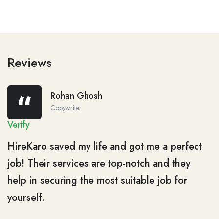
Reviews
Rohan Ghosh
Copywriter
Verify
HireKaro saved my life and got me a perfect
job! Their services are top-notch and they
help in securing the most suitable job for
yourself.