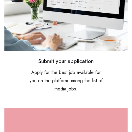
Submit your application
Apply for the best job available for
you on the platform among the list of
media jobs.