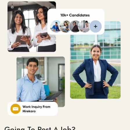
Going To Post A Job?