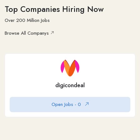
Top Companies Hiring Now
Over 200 Million Jobs
Browse All Companys
Logo Design Canada
60
Logo Design Canada is a reputable logo
Open Jobs -
0