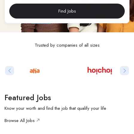
Find Jobs
Trusted by companies of all sizes
Featured Jobs
Know your worth and find the job that qualify your life
Browse All Jobs