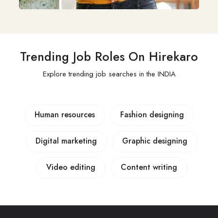
Trending Job Roles On Hirekaro
Explore trending job searches in the INDIA
Human resources
Fashion designing
Digital marketing
Graphic designing
Video editing
Content writing