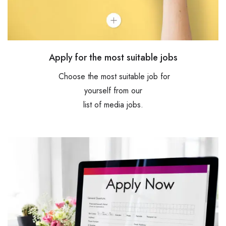
Apply for the most suitable jobs
Choose the most suitable job for
yourself from our
list of media jobs.