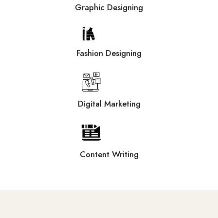
Graphic Designing
Fashion Designing
Digital Marketing
Content Writing