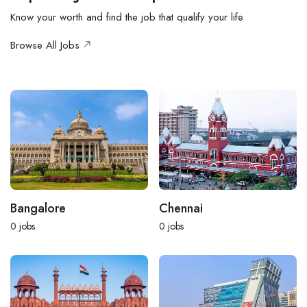
Know your worth and find the job that qualify your life
Browse All Jobs
Bangalore
Chennai
0
jobs
0
jobs