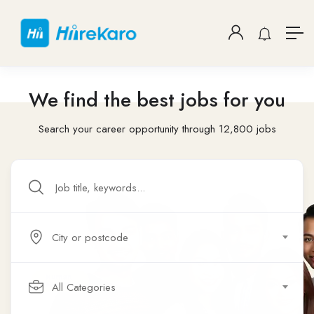
We find the best jobs for you
Search your career opportunity through 12,800 jobs
City or postcode
All Categories