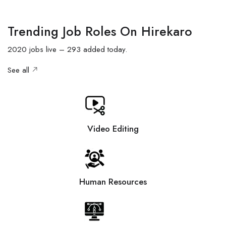
Trending Job Roles On Hirekaro
2020 jobs live – 293 added today.
See all
Video Editing
Human Resources