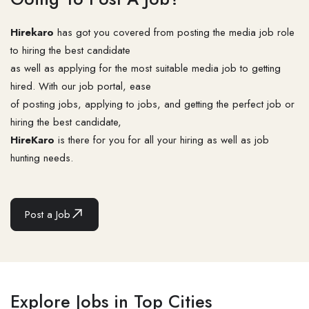
Hirekaro
has got you covered from posting the media job role
to hiring the best candidate
as well as applying for the most suitable media job to getting
hired. With our job portal, ease
of posting jobs, applying to jobs, and getting the perfect job or
hiring the best candidate,
HireKaro
is there for you for all your hiring as well as job
hunting needs.
Post a Job
Explore Jobs in Top Cities