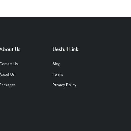
About Us
Uesfull Link
Contact Us
Blog
About Us
Terms
Packages
Privacy Policy