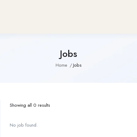
Jobs
Home
Jobs
Showing all 0 results
No job found.