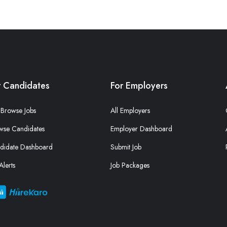
r Candidates
For Employers
Browse Jobs
All Employers
wse Candidates
Employer Dashboard
didate Dashboard
Submit Job
Alerts
Job Packages