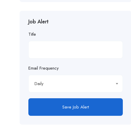
Job Alert
Title
Email Frequency
Daily
Save Job Alert