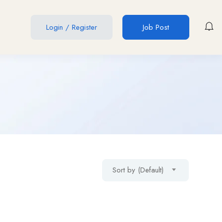
Login
/
Register
Job Post
Sort by (Default)