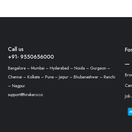
Call us
Fo
+91- 9550656000
Bangalore – Mumbai – Hyderabad – Noida – Gurgaon –
Bro
Chennai – Kolkata – Pune – Jaipur – Bhubaneshwar – Ranchi
Can
– Nagpur.
support@hirekaro.co
Job 