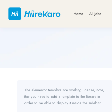
Home
All Jobs
The elementor template are working. Please, note,
that you have to add a template to the library in
order to be able to display it inside the sidebar.