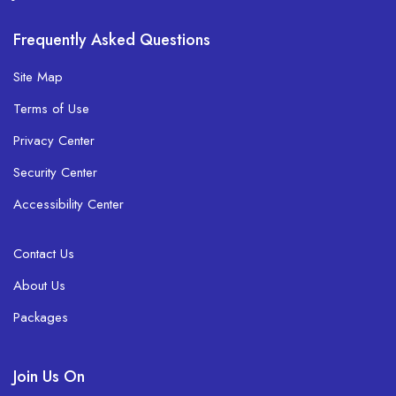
Frequently Asked Questions
Site Map
Terms of Use
Privacy Center
Security Center
Accessibility Center
Contact Us
About Us
Packages
Join Us On