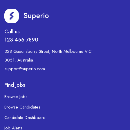
Call us
123 456 7890
328 Queensberry Street, North Melbourne VIC
3051, Australia.
support@superio.com
Find Jobs
Browse Jobs
Browse Candidates
Candidate Dashboard
Job Alerts