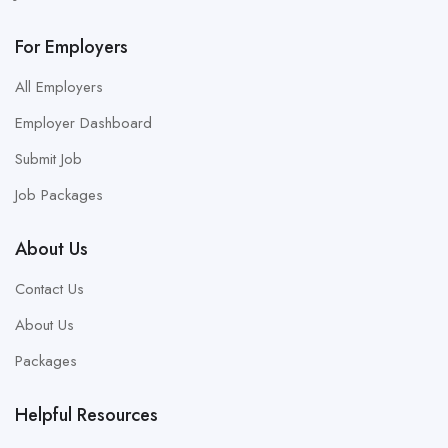
For Employers
All Employers
Employer Dashboard
Submit Job
Job Packages
About Us
Contact Us
About Us
Packages
Helpful Resources