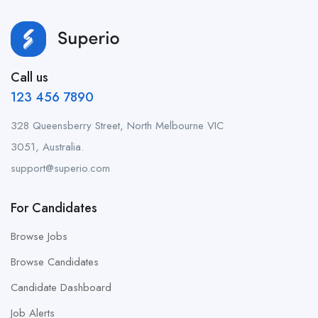
Call us
123 456 7890
328 Queensberry Street, North Melbourne VIC
3051, Australia.
support@superio.com
For Candidates
Browse Jobs
Browse Candidates
Candidate Dashboard
Job Alerts