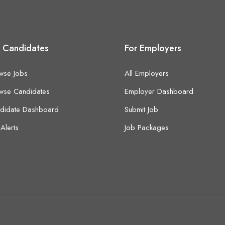
r Candidates
For Employers
wse Jobs
All Employers
wse Candidates
Employer Dashboard
didate Dashboard
Submit Job
Alerts
Job Packages