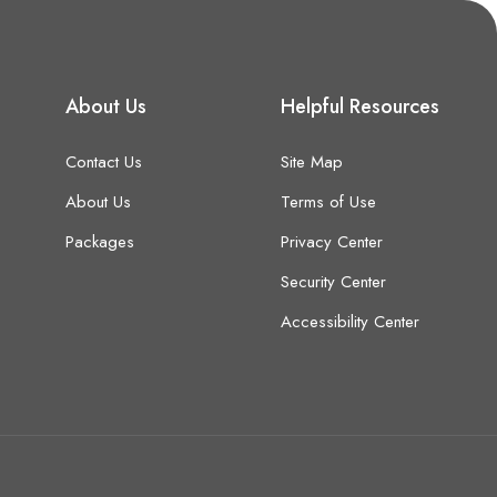
About Us
Helpful Resources
Contact Us
Site Map
About Us
Terms of Use
Packages
Privacy Center
Security Center
Accessibility Center