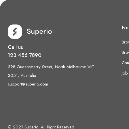
Fo
Bro
Call us
Bro
123 456 7890
Can
328 Queensberry Street, North Melbourne VIC
Job 
3051, Australia.
support@superio.com
© 2021 Superio. All Right Reserved.