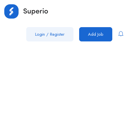
Login
/
Register
Add Job