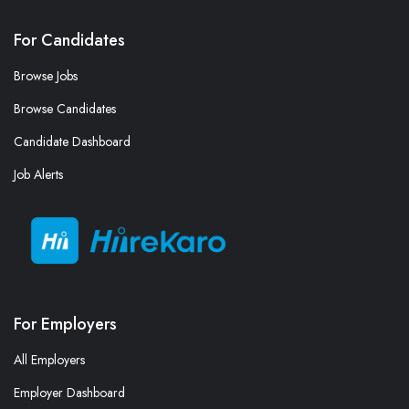
For Candidates
Browse Jobs
Browse Candidates
Candidate Dashboard
Job Alerts
For Employers
All Employers
Employer Dashboard