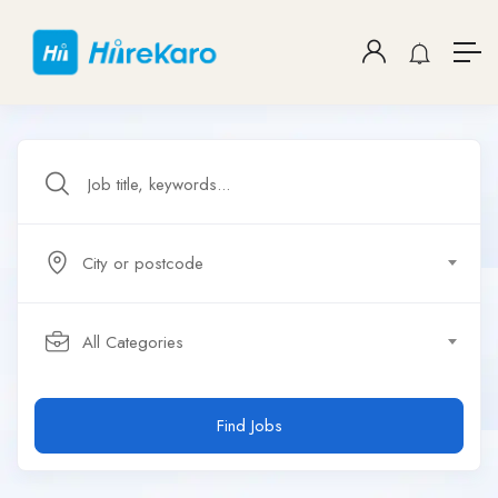
City or postcode
All Categories
Find Jobs