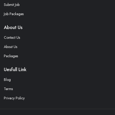
Submit Job
Job Packages
About Us
Contact Us
About Us
Packages
Uesfull Link
Blog
Terms
Privacy Policy