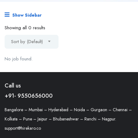
Show Sidebar
Showing all 0 results
Sort by (Default)
No job found.
Call us
+91- 9550656000
Bangalore – Mumbai – Hyderabad – Noida – Gurgaon – Chennai –
Kolkata – Pune – Jaipur – Bhubaneshwar – Ranchi – Nagpur.
support@hirekaro.co