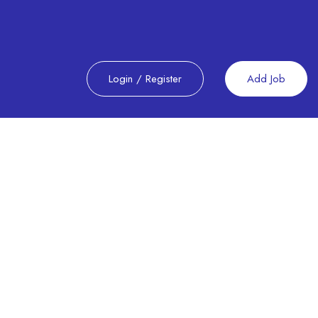
Login
/
Register
Add Job