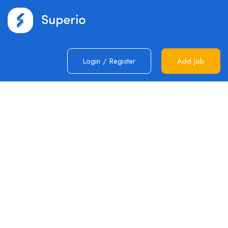
Login
/
Register
Add Job