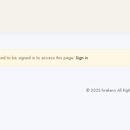
ed to be signed in to access this page.
Sign in
© 2025 hirekaro. All Righ