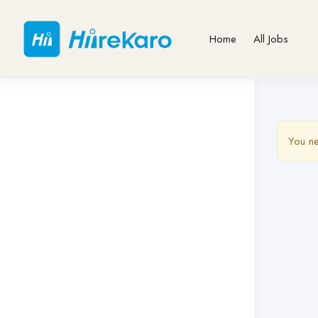
Home
All Jobs
You ne