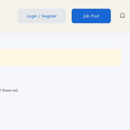
Login
/
Register
Job Post
t Reserved.