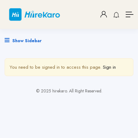
Show Sidebar
You need to be signed in to access this page.
Sign in
© 2025 hirekaro. All Right Reserved.