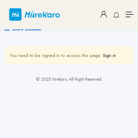
Show Sidebar
You need to be signed in to access this page.
Sign in
© 2025 hirekaro. All Right Reserved.