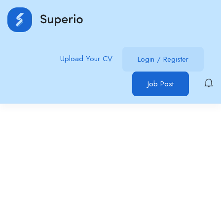
Upload Your CV
Login
/
Register
Job Post