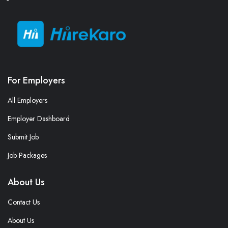
For Employers
All Employers
Employer Dashboard
Submit Job
Job Packages
About Us
Contact Us
About Us