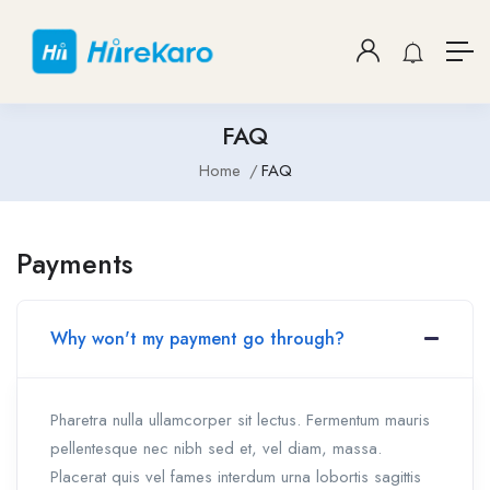
FAQ
Home
FAQ
Payments
Why won't my payment go through?
Pharetra nulla ullamcorper sit lectus. Fermentum mauris
pellentesque nec nibh sed et, vel diam, massa.
Placerat quis vel fames interdum urna lobortis sagittis