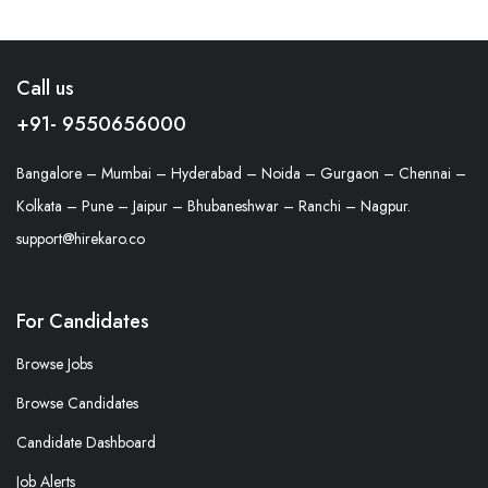
Call us
+91- 9550656000
Bangalore – Mumbai – Hyderabad – Noida – Gurgaon – Chennai –
Kolkata – Pune – Jaipur – Bhubaneshwar – Ranchi – Nagpur.
support@hirekaro.co
For Candidates
Browse Jobs
Browse Candidates
Candidate Dashboard
Job Alerts