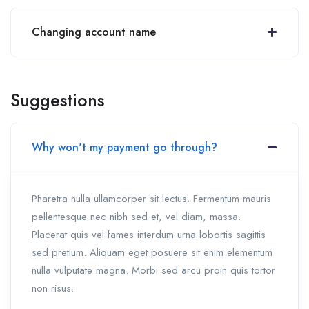
Changing account name
Suggestions
Why won't my payment go through?
Pharetra nulla ullamcorper sit lectus. Fermentum mauris
pellentesque nec nibh sed et, vel diam, massa.
Placerat quis vel fames interdum urna lobortis sagittis
sed pretium. Aliquam eget posuere sit enim elementum
nulla vulputate magna. Morbi sed arcu proin quis tortor
non risus.