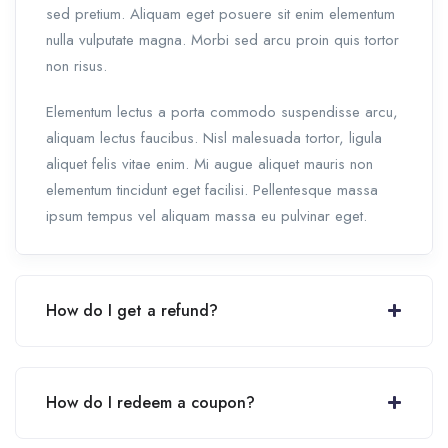
sed pretium. Aliquam eget posuere sit enim elementum
nulla vulputate magna. Morbi sed arcu proin quis tortor
non risus.
Elementum lectus a porta commodo suspendisse arcu,
aliquam lectus faucibus. Nisl malesuada tortor, ligula
aliquet felis vitae enim. Mi augue aliquet mauris non
elementum tincidunt eget facilisi. Pellentesque massa
ipsum tempus vel aliquam massa eu pulvinar eget.
How do I get a refund?
How do I redeem a coupon?