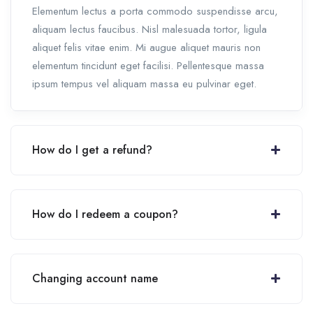
Elementum lectus a porta commodo suspendisse arcu,
aliquam lectus faucibus. Nisl malesuada tortor, ligula
aliquet felis vitae enim. Mi augue aliquet mauris non
elementum tincidunt eget facilisi. Pellentesque massa
ipsum tempus vel aliquam massa eu pulvinar eget.
How do I get a refund?
How do I redeem a coupon?
Changing account name