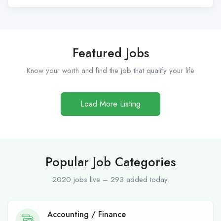
Featured Jobs
Know your worth and find the job that qualify your life
Load More Listing
Popular Job Categories
2020 jobs live – 293 added today.
Accounting / Finance