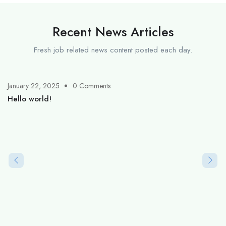
Recent News Articles
Fresh job related news content posted each day.
January 22, 2025
0 Comments
Hello world!