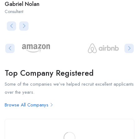
Gabriel Nolan
Consultant
Top Company Registered
Some of the companies we’ve helped recruit excellent applicants
over the years.
Browse All Companys