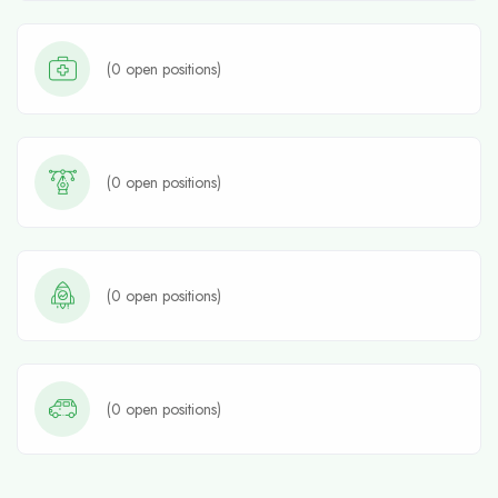
(
0
open positions)
(
0
open positions)
(
0
open positions)
(
0
open positions)