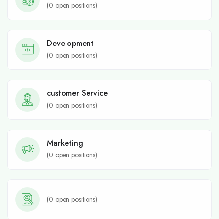
(
0
open positions)
Development
(
0
open positions)
customer Service
(
0
open positions)
Marketing
(
0
open positions)
(
0
open positions)