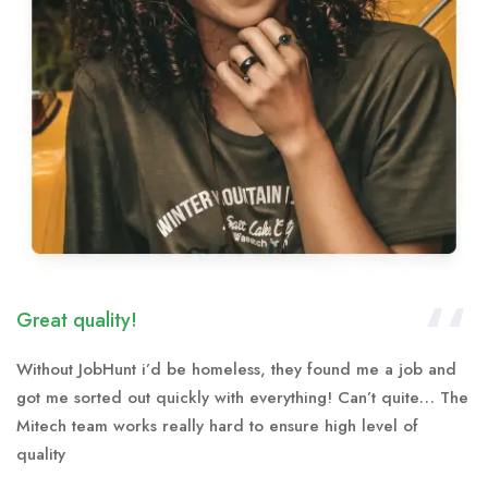
Great quality!
Without JobHunt i’d be homeless, they found me a job and
got me sorted out quickly with everything! Can’t quite… The
Mitech team works really hard to ensure high level of
quality