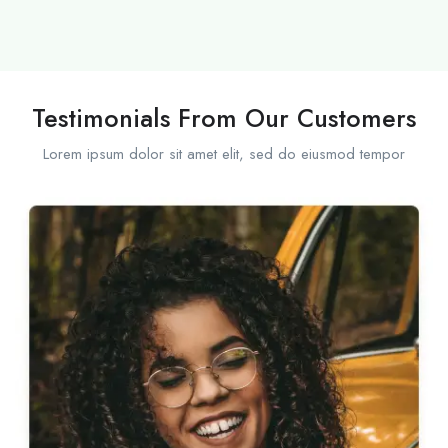
Testimonials From Our Customers
Lorem ipsum dolor sit amet elit, sed do eiusmod tempor