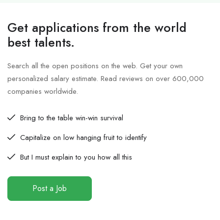
Get applications from the world
best talents.
Search all the open positions on the web. Get your own
personalized salary estimate. Read reviews on over 600,000
companies worldwide.
Bring to the table win-win survival
Capitalize on low hanging fruit to identify
But I must explain to you how all this
Post a Job