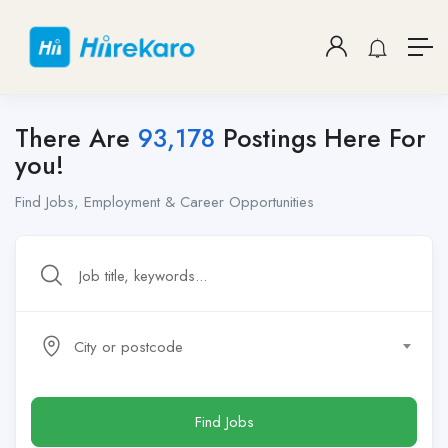
There Are
93,178
Postings Here For
you!
Find Jobs, Employment & Career Opportunities
City or postcode
Find Jobs