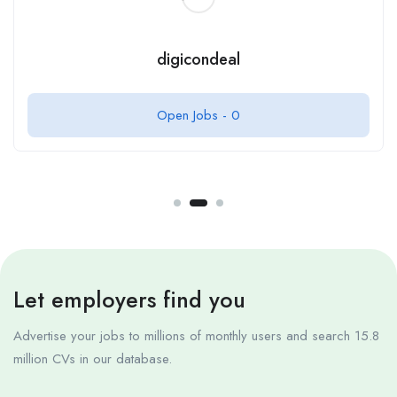
digicondeal
Open Jobs -
0
Let employers find you
Advertise your jobs to millions of monthly users and search 15.8
million CVs in our database.