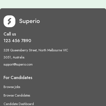
Call us
123 456 7890
328 Queensberry Street, North Melbourne VIC
3051, Australia.
support@superio.com
For Candidates
Browse Jobs
Browse Candidates
Candidate Dashboard