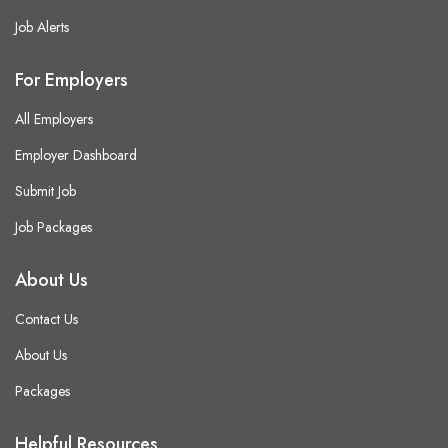
Job Alerts
For Employers
All Employers
Employer Dashboard
Submit Job
Job Packages
About Us
Contact Us
About Us
Packages
Helpful Resources