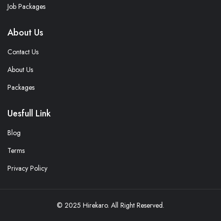
Job Packages
About Us
Contact Us
About Us
Packages
Uesfull Link
Blog
Terms
Privacy Policy
© 2025 Hirekaro. All Right Reserved.