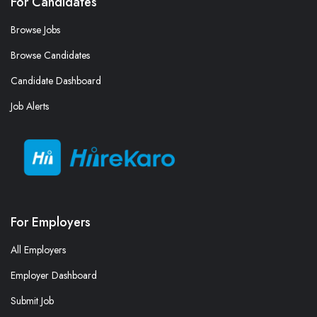
For Candidates
Browse Jobs
Browse Candidates
Candidate Dashboard
Job Alerts
For Employers
All Employers
Employer Dashboard
Submit Job