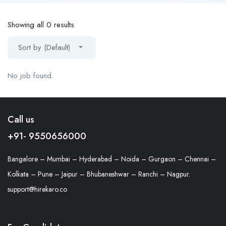
Showing all 0 results
Sort by (Default)
No job found.
Call us
+91- 9550656000
Bangalore – Mumbai – Hyderabad – Noida – Gurgaon – Chennai –
Kolkata – Pune – Jaipur – Bhubaneshwar – Ranchi – Nagpur.
support@hirekaro.co