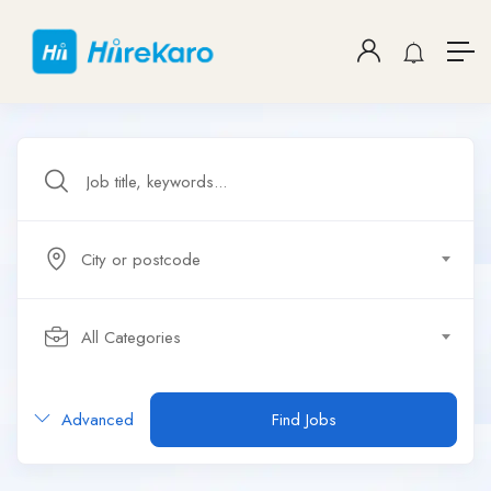
City or postcode
All Categories
Advanced
Find Jobs