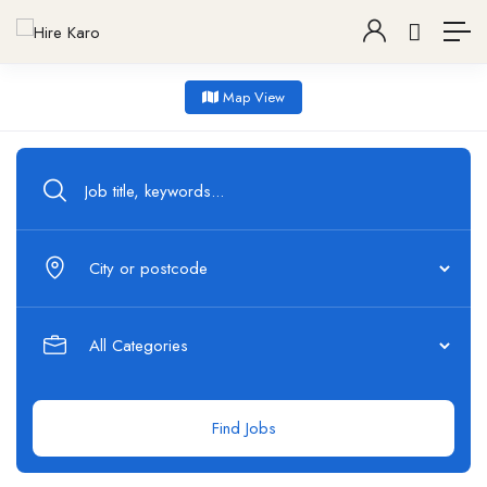
Map View
Find Jobs