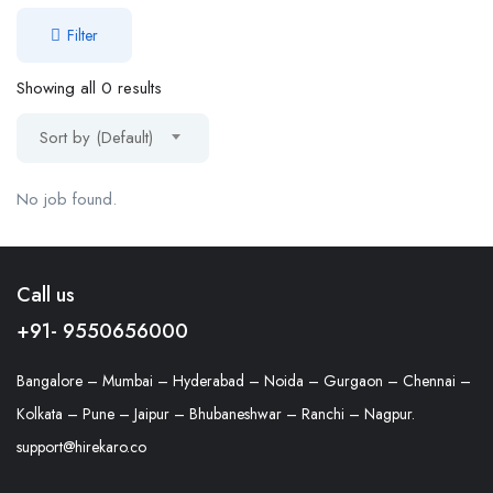
Filter
Showing all 0 results
Sort by (Default)
No job found.
Call us
+91- 9550656000
Bangalore – Mumbai – Hyderabad – Noida – Gurgaon – Chennai –
Kolkata – Pune – Jaipur – Bhubaneshwar – Ranchi – Nagpur.
support@hirekaro.co