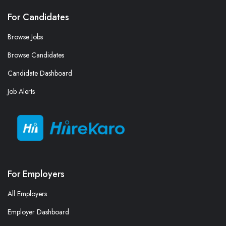
For Candidates
Browse Jobs
Browse Candidates
Candidate Dashboard
Job Alerts
For Employers
All Employers
Employer Dashboard