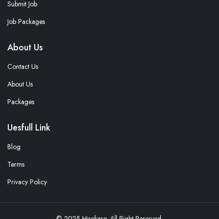
Submit Job
Job Packages
About Us
Contact Us
About Us
Packages
Uesfull Link
Blog
Terms
Privacy Policy
© 2025 Hirekaro. All Right Reserved.