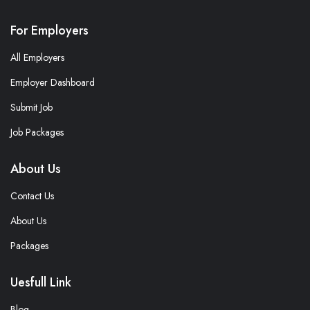
For Employers
All Employers
Employer Dashboard
Submit Job
Job Packages
About Us
Contact Us
About Us
Packages
Uesfull Link
Blog