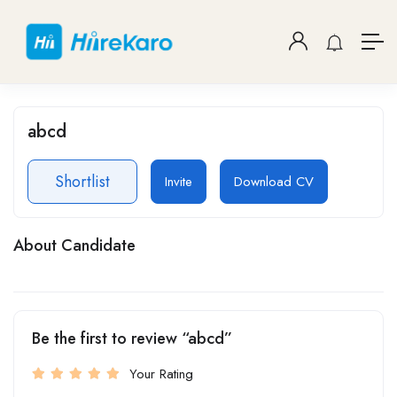
abcd
Shortlist
Invite
Download CV
About Candidate
Be the first to review “abcd”
Your Rating