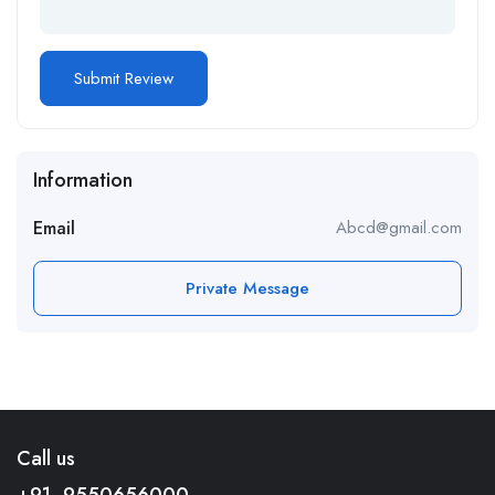
Information
Email
Abcd@gmail.com
Private Message
Call us
+91- 9550656000