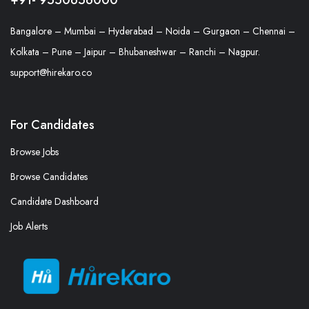
Bangalore – Mumbai – Hyderabad – Noida – Gurgaon – Chennai –
Kolkata – Pune – Jaipur – Bhubaneshwar – Ranchi – Nagpur.
support@hirekaro.co
For Candidates
Browse Jobs
Browse Candidates
Candidate Dashboard
Job Alerts