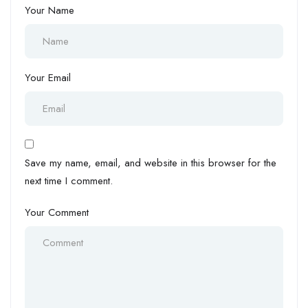
Your Name
Your Email
Save my name, email, and website in this browser for the
next time I comment.
Your Comment