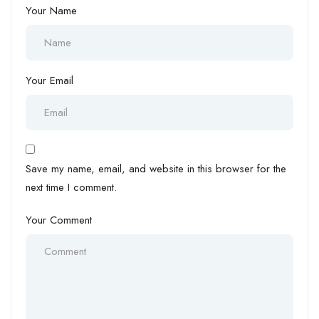
Your Name
Your Email
Save my name, email, and website in this browser for the
next time I comment.
Your Comment