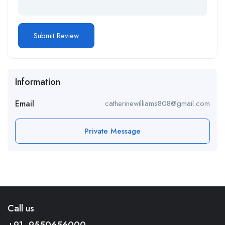
Information
Email
catherinewilliams808@gmail.com
Private Message
Call us
+91- 9550656000