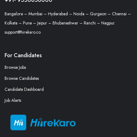
Bangalore – Mumbai – Hyderabad – Noida – Gurgaon – Chennai –
Kolkata – Pune – Jaipur – Bhubaneshwar – Ranchi – Nagpur.
support@hirekaro.co
For Candidates
Browse Jobs
Browse Candidates
Candidate Dashboard
Job Alerts