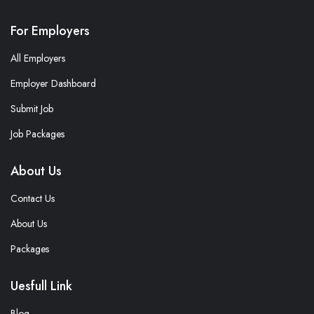
For Employers
All Employers
Employer Dashboard
Submit Job
Job Packages
About Us
Contact Us
About Us
Packages
Uesfull Link
Blog