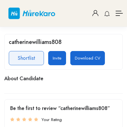
catherinewilliams808
Shortlist
Invite
Download CV
About Candidate
Be the first to review “catherinewilliams808”
Your Rating