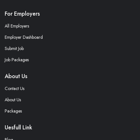
For Employers
All Employers
Employer Dashboard
Submit Job
Job Packages
About Us
Contact Us
About Us
Packages
Uesfull Link
Blog