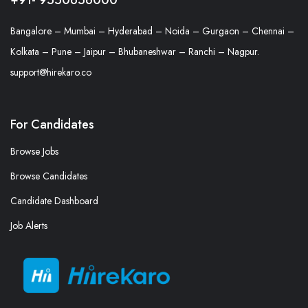
Bangalore – Mumbai – Hyderabad – Noida – Gurgaon – Chennai –
Kolkata – Pune – Jaipur – Bhubaneshwar – Ranchi – Nagpur.
support@hirekaro.co
For Candidates
Browse Jobs
Browse Candidates
Candidate Dashboard
Job Alerts