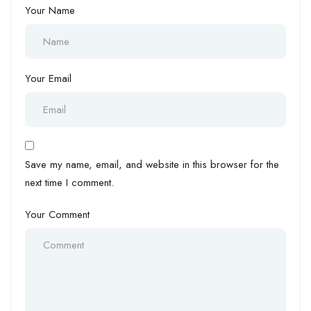
Your Name
Your Email
Save my name, email, and website in this browser for the
next time I comment.
Your Comment