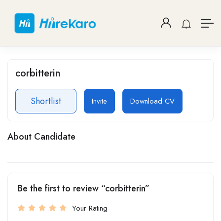
corbitterin
Shortlist
Invite
Download CV
About Candidate
Be the first to review “corbitterin”
Your Rating