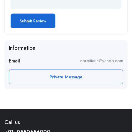
Information
Email
corbitterin@yahoo.com
Private Message
Call us
+91- 9550656000