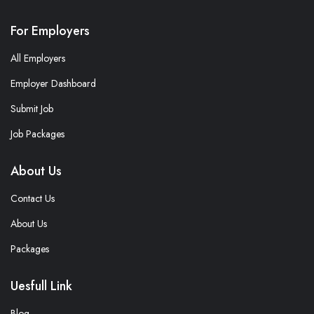
For Employers
All Employers
Employer Dashboard
Submit Job
Job Packages
About Us
Contact Us
About Us
Packages
Uesfull Link
Blog