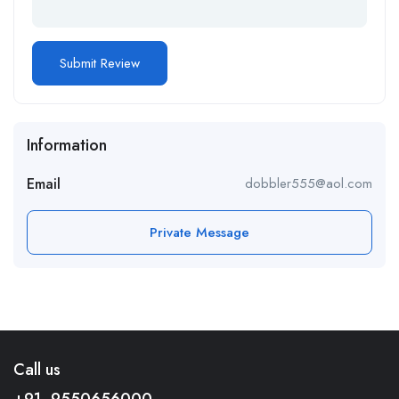
Information
Email
dobbler555@aol.com
Private Message
Call us
+91- 9550656000