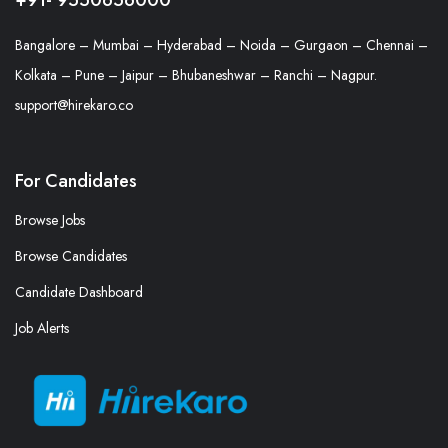
Bangalore – Mumbai – Hyderabad – Noida – Gurgaon – Chennai –
Kolkata – Pune – Jaipur – Bhubaneshwar – Ranchi – Nagpur.
support@hirekaro.co
For Candidates
Browse Jobs
Browse Candidates
Candidate Dashboard
Job Alerts