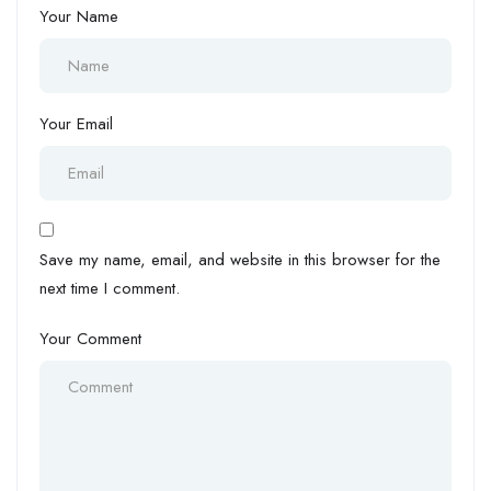
Your Name
Your Email
Save my name, email, and website in this browser for the
next time I comment.
Your Comment