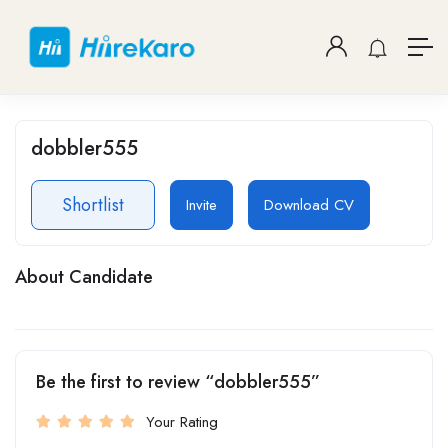
dobbler555
Shortlist
Invite
Download CV
About Candidate
Be the first to review “dobbler555”
Your Rating