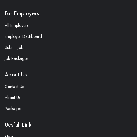
For Employers
All Employers
Employer Dashboard
Submit Job
Job Packages
About Us
Contact Us
About Us
Packages
Uesfull Link
Blog