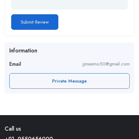
Information
Email
jjmaximo50@gmail.com
Private Message
Call us
+91- 9550656000