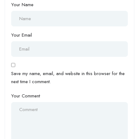
Your Name
Your Email
Save my name, email, and website in this browser for the
next time I comment.
Your Comment