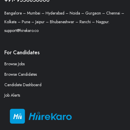
Bangalore – Mumbai – Hyderabad – Noida – Gurgaon – Chennai –
Kolkata – Pune – Jaipur – Bhubaneshwar – Ranchi – Nagpur.
support@hirekaro.co
For Candidates
Browse Jobs
Browse Candidates
Candidate Dashboard
Job Alerts