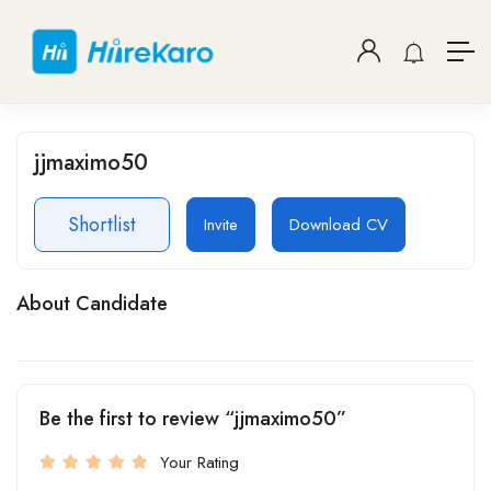
jjmaximo50
Shortlist
Invite
Download CV
About Candidate
Be the first to review “jjmaximo50”
Your Rating