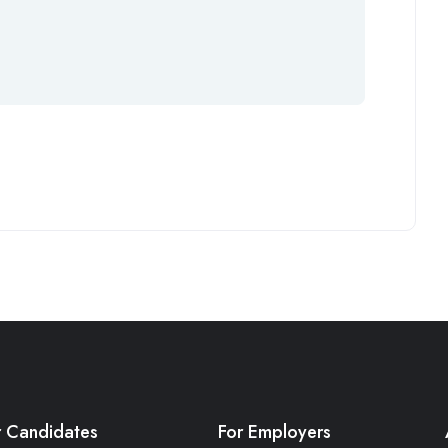
r Candidates
For Employers