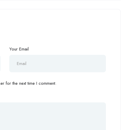
Your Email
r for the next time I comment.