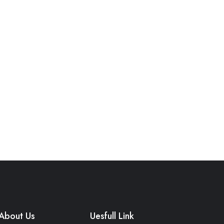
About Us
Uesfull Link