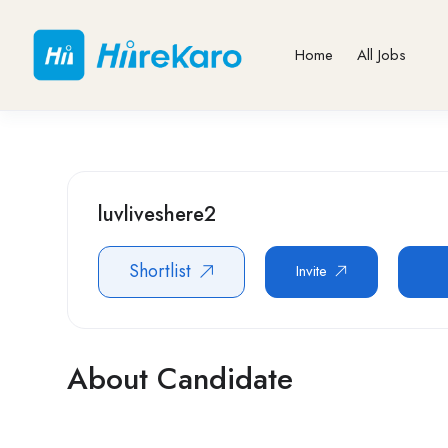
Home
All Jobs
luvliveshere2
Shortlist
Invite
About Candidate