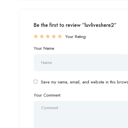
Be the first to review “luvliveshere2”
Your Rating
Your Name
Save my name, email, and website in this browse
Your Comment