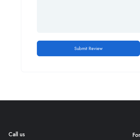
Call us
Fo