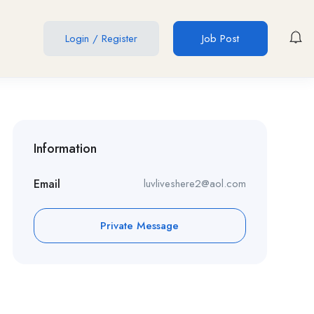
Login
/
Register
Job Post
Information
Email
luvliveshere2@aol.com
Private Message