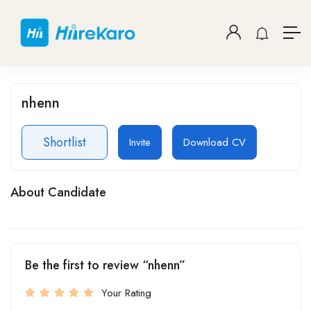
nhenn
Shortlist
Invite
Download CV
About Candidate
Be the first to review “nhenn”
Your Rating