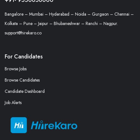
Bangalore – Mumbai – Hyderabad – Noida – Gurgaon – Chennai –
Kolkata – Pune – Jaipur – Bhubaneshwar – Ranchi – Nagpur.
support@hirekaro.co
For Candidates
Browse Jobs
Browse Candidates
Candidate Dashboard
Job Alerts