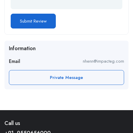
Information
Email
nhenn@impacteg.com
Private Message
Call us
+91- 9550656000