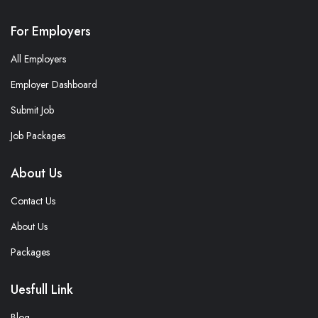
For Employers
All Employers
Employer Dashboard
Submit Job
Job Packages
About Us
Contact Us
About Us
Packages
Uesfull Link
Blog