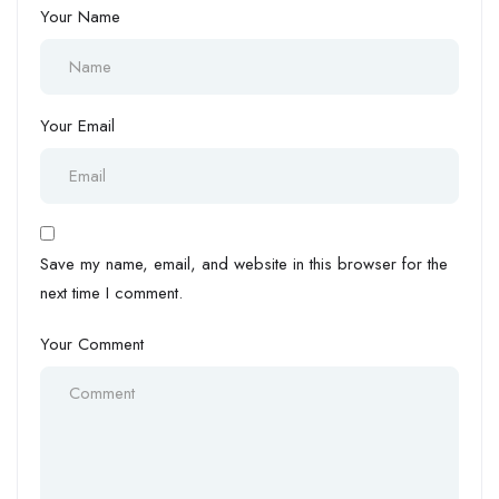
Your Name
Your Email
Save my name, email, and website in this browser for the
next time I comment.
Your Comment