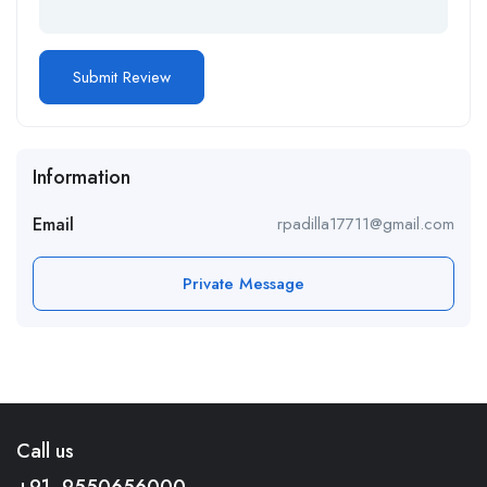
Information
Email
rpadilla17711@gmail.com
Private Message
Call us
+91- 9550656000