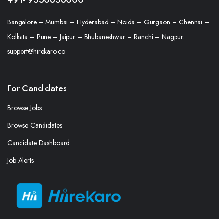
Bangalore – Mumbai – Hyderabad – Noida – Gurgaon – Chennai –
Kolkata – Pune – Jaipur – Bhubaneshwar – Ranchi – Nagpur.
support@hirekaro.co
For Candidates
Browse Jobs
Browse Candidates
Candidate Dashboard
Job Alerts