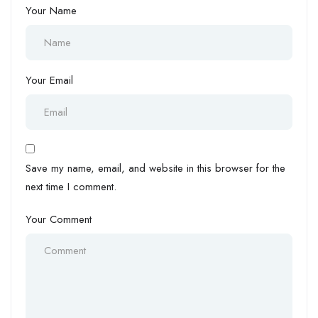
Your Name
Your Email
Save my name, email, and website in this browser for the
next time I comment.
Your Comment