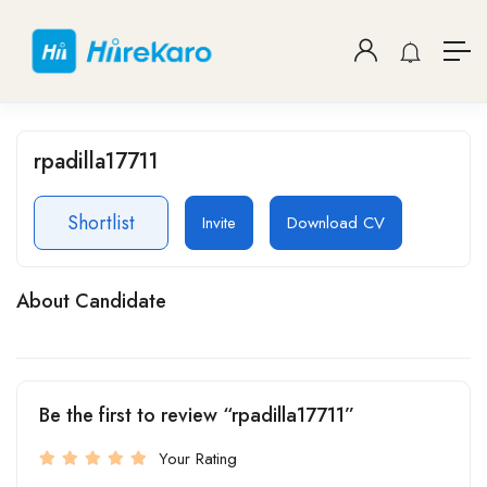
rpadilla17711
Shortlist
Invite
Download CV
About Candidate
Be the first to review “rpadilla17711”
Your Rating