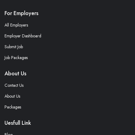
For Employers
All Employers
Employer Dashboard
Submit Job
Job Packages
About Us
Contact Us
About Us
Packages
Uesfull Link
Blog