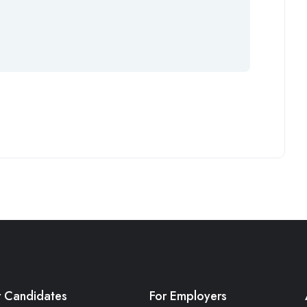
r Candidates
For Employers