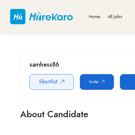
Home
All Jobs
samhess86
Shortlist
Invite
About Candidate