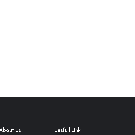
About Us
Uesfull Link