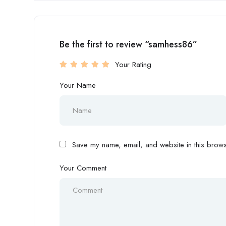
Be the first to review “samhess86”
Your Rating
Your Name
Save my name, email, and website in this browse
Your Comment