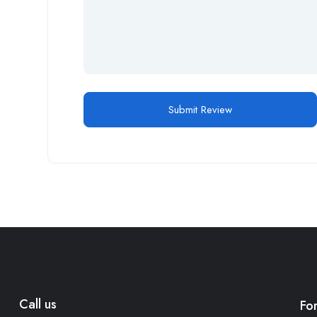
Call us
Fo