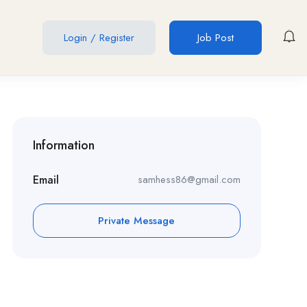
Login
/
Register
Job Post
Information
Email
samhess86@gmail.com
Private Message