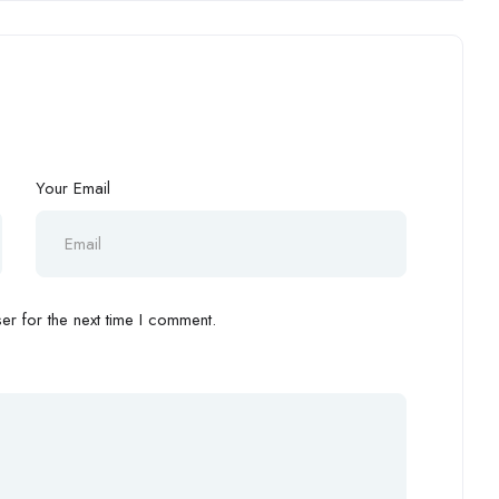
Your Email
r for the next time I comment.