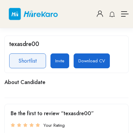
texasdre00
Shortlist
Invite
Download CV
About Candidate
Be the first to review “texasdre00”
Your Rating