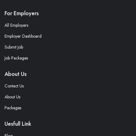
For Employers
All Employers
Employer Dashboard
Submit Job
Job Packages
About Us
Contact Us
About Us
Packages
Uesfull Link
Blog