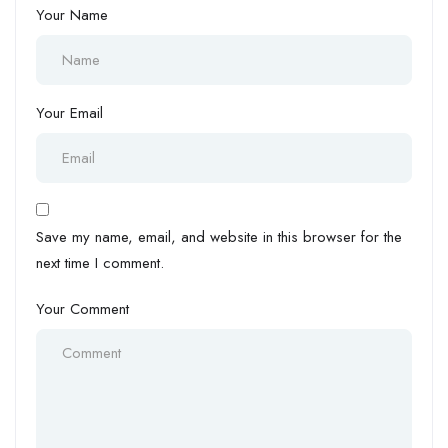
Your Name
Your Email
Save my name, email, and website in this browser for the
next time I comment.
Your Comment