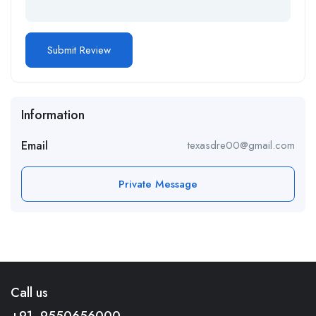
Information
Email
texasdre00@gmail.com
Private Message
Call us
+91- 9550656000