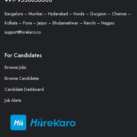
Bangalore – Mumbai – Hyderabad – Noida – Gurgaon – Chennai –
Kolkata – Pune – Jaipur – Bhubaneshwar – Ranchi – Nagpur.
support@hirekaro.co
For Candidates
Browse Jobs
Browse Candidates
Candidate Dashboard
Job Alerts