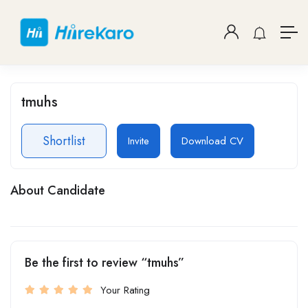
tmuhs
Shortlist
Invite
Download CV
About Candidate
Be the first to review “tmuhs”
Your Rating