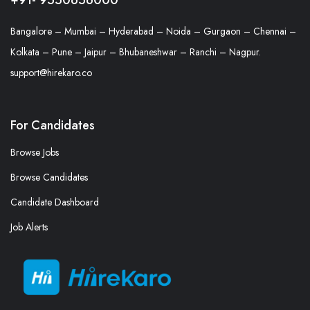
Bangalore – Mumbai – Hyderabad – Noida – Gurgaon – Chennai –
Kolkata – Pune – Jaipur – Bhubaneshwar – Ranchi – Nagpur.
support@hirekaro.co
For Candidates
Browse Jobs
Browse Candidates
Candidate Dashboard
Job Alerts