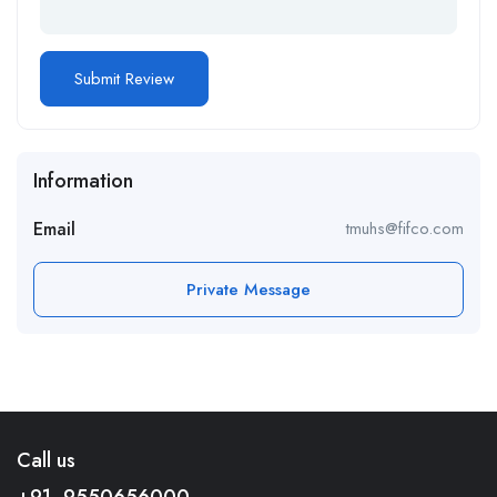
Information
Email
tmuhs@fifco.com
Private Message
Call us
+91- 9550656000