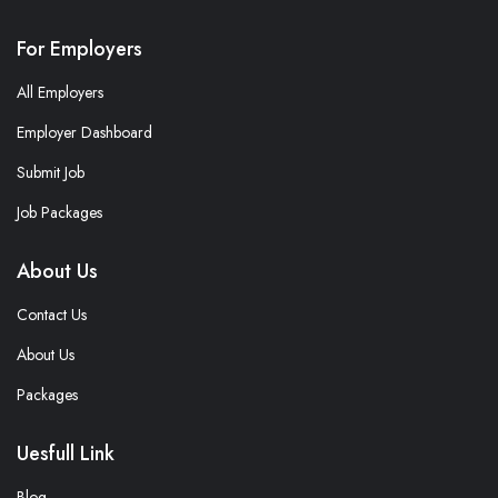
For Employers
All Employers
Employer Dashboard
Submit Job
Job Packages
About Us
Contact Us
About Us
Packages
Uesfull Link
Blog