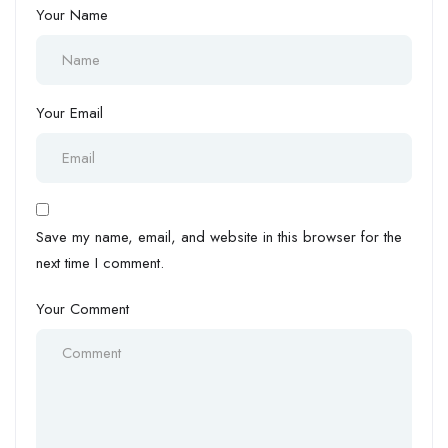
Your Name
Your Email
Save my name, email, and website in this browser for the
next time I comment.
Your Comment