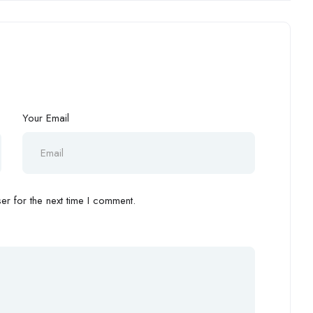
Your Email
r for the next time I comment.