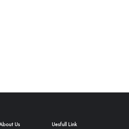
About Us
Uesfull Link