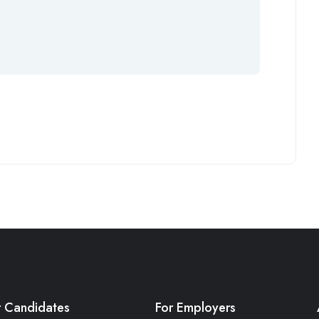
r Candidates
For Employers