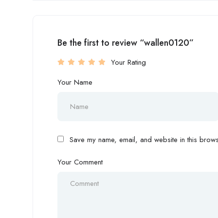
Be the first to review “wallen0120”
Your Rating
Your Name
Save my name, email, and website in this browse
Your Comment