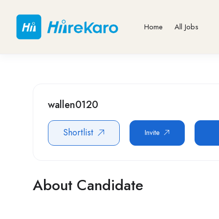
Home
All Jobs
wallen0120
Shortlist
Invite
About Candidate