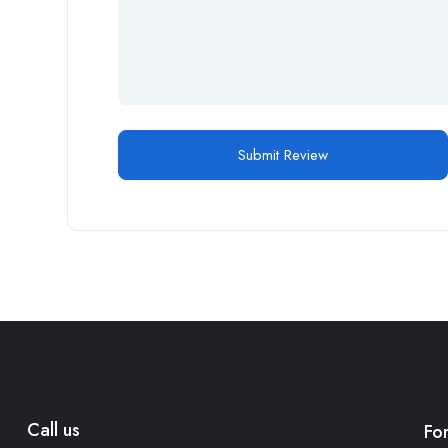
Call us
Fo