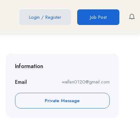
Login
/
Register
Job Post
Information
Email
wallen0120@gmail.com
Private Message