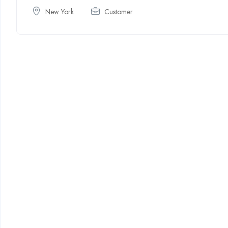
New York
Customer