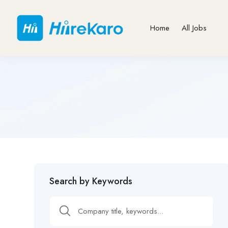
Home
All Jobs
Search by Keywords