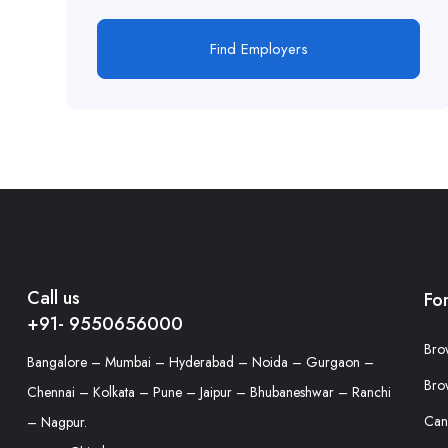
Find Employers
Call us
Fo
+91- 9550656000
Bro
Bangalore – Mumbai – Hyderabad – Noida – Gurgaon –
Bro
Chennai – Kolkata – Pune – Jaipur – Bhubaneshwar – Ranchi
Can
– Nagpur.