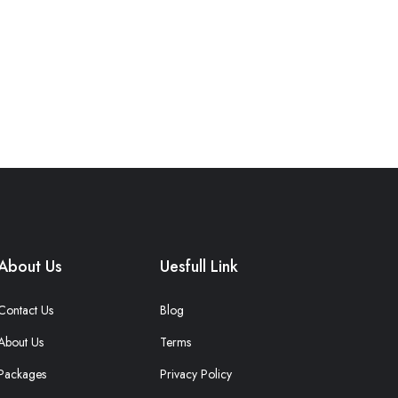
About Us
Uesfull Link
Contact Us
Blog
About Us
Terms
Packages
Privacy Policy