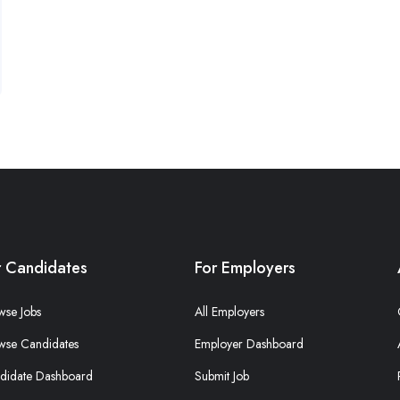
r Candidates
For Employers
wse Jobs
All Employers
wse Candidates
Employer Dashboard
didate Dashboard
Submit Job