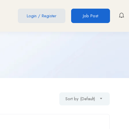
Login
/
Register
Job Post
Sort by (Default)