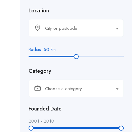
Location
City or postcode
Radius:
50
km
Category
Choose a category…
Founded Date
2001
-
2010