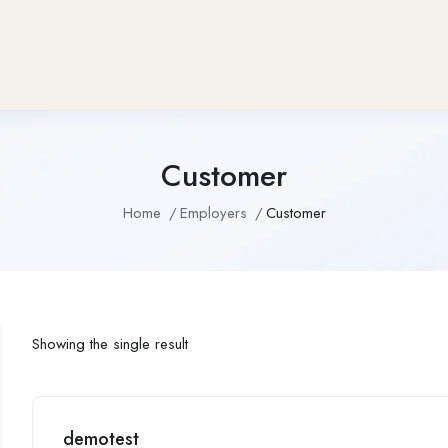
Customer
Home
Employers
Customer
Showing the single result
demotest