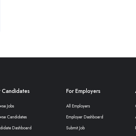
r Candidates
For Employers
wse Jobs
All Employers
wse Candidates
Employer Dashboard
didate Dashboard
Submit Job