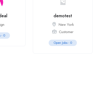
deal
demotest
ign
New York
Customer
s -
0
Open Jobs -
0