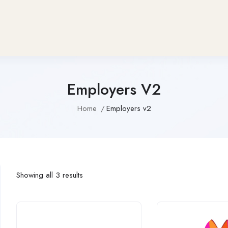
Employers V2
Home
Employers v2
Showing all 3 results