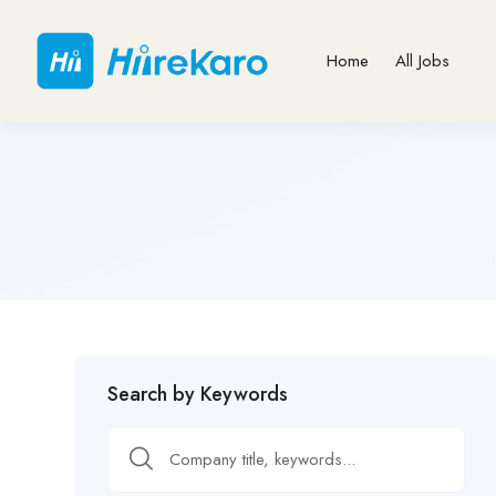
Home
All Jobs
Search by Keywords