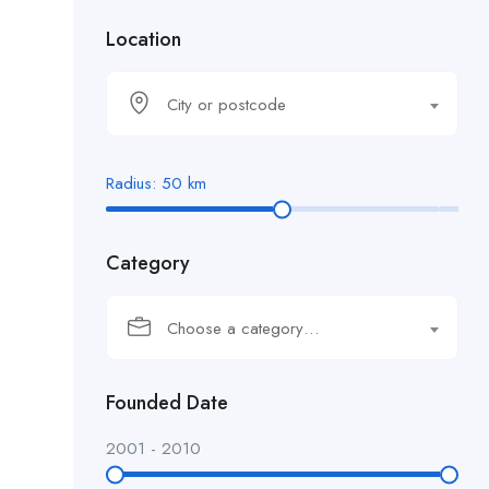
Location
City or postcode
Radius:
50
km
Category
Choose a category…
Founded Date
2001
-
2010