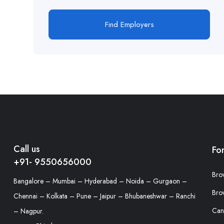
Find Employers
Call us
Fo
+91- 9550656000
Bro
Bangalore – Mumbai – Hyderabad – Noida – Gurgaon –
Bro
Chennai – Kolkata – Pune – Jaipur – Bhubaneshwar – Ranchi
Can
– Nagpur.