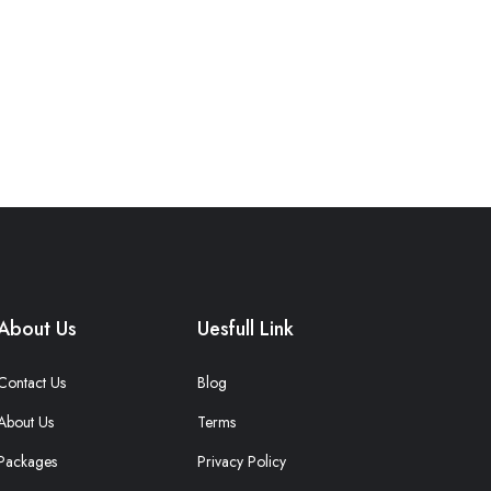
About Us
Uesfull Link
Contact Us
Blog
About Us
Terms
Packages
Privacy Policy