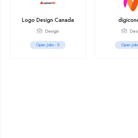
Logo Design Canada
digicon
Design
Des
Open Jobs -
0
Open Job