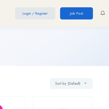
Login
/
Register
Job Post
Sort by (Default)