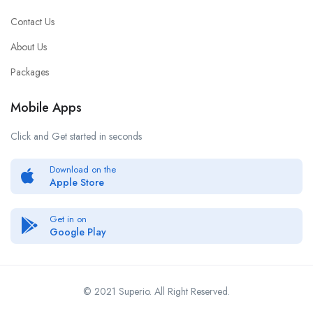
Contact Us
About Us
Packages
Mobile Apps
Click and Get started in seconds
Download on the
Apple Store
Get in on
Google Play
© 2021 Superio. All Right Reserved.