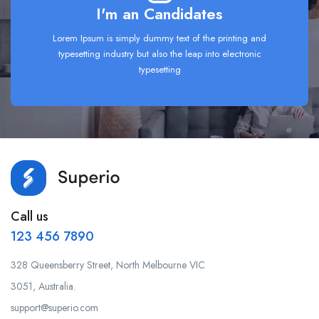
I'm an Candidates
Lorem Ipsum is simply dummy text of the printing and
typesetting industry but also the leap into electronic
typesetting
Call us
123 456 7890
328 Queensberry Street, North Melbourne VIC
3051, Australia.
support@superio.com