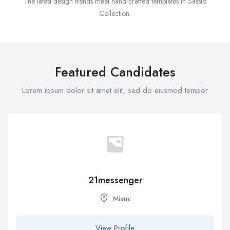
The latest design trends meet hand-crafted templates in Sassio
Collection.
Featured Candidates
Lorem ipsum dolor sit amet elit, sed do eiusmod tempor
21messenger
Miami
View Profile