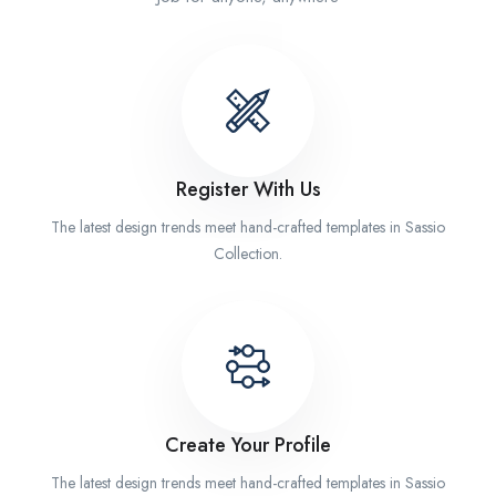
Register With Us
The latest design trends meet hand-crafted templates in Sassio
Collection.
Create Your Profile
The latest design trends meet hand-crafted templates in Sassio