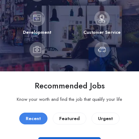
Development
Customer Service
Recommended Jobs
Know your worth and find the job that qualify your life
Recent
Featured
Urgent