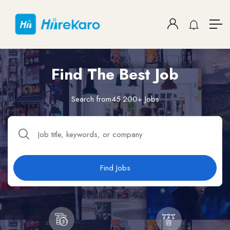
Find The Best Job
Search from45.200+ Jobs
Find Jobs