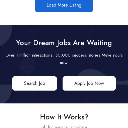
Load More Listing
Your Dream Jobs Are Waiting
Over 1 million interactions, 50,000 success stories Make yours
now.
Search Job
Apply Job Now
How It Works?
Job for anyone, anywhere