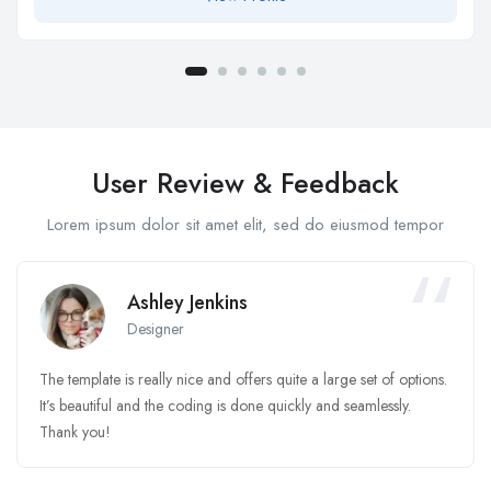
User Review & Feedback
Lorem ipsum dolor sit amet elit, sed do eiusmod tempor
Ashley Jenkins
Designer
The template is really nice and offers quite a large set of options.
It’s beautiful and the coding is done quickly and seamlessly.
Thank you!