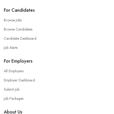
For Candidates
Browse Jobs
Browse Candidates
Candidate Dashboard
Job Alerts
For Employers
All Employers
Employer Dashboard
Submit Job
Job Packages
About Us