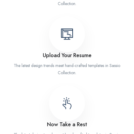
Collection.
Upload Your Resume
The latest design trends meet hand-crafted templates in Sassio
Collection.
Now Take a Rest