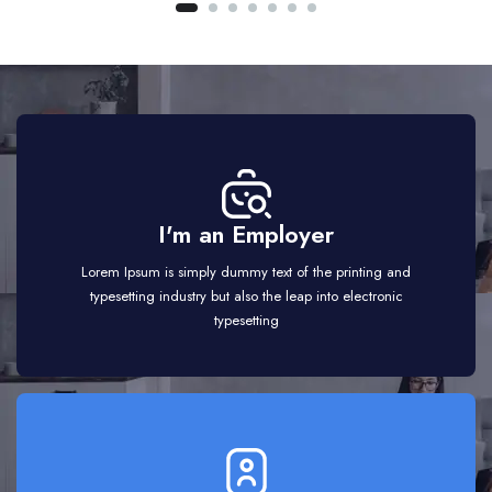
I'm an Employer
Lorem Ipsum is simply dummy text of the printing and
typesetting industry but also the leap into electronic
typesetting