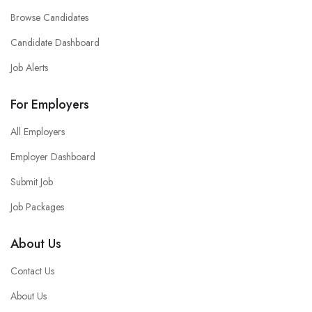
Browse Candidates
Candidate Dashboard
Job Alerts
For Employers
All Employers
Employer Dashboard
Submit Job
Job Packages
About Us
Contact Us
About Us