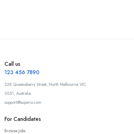
Call us
123 456 7890
328 Queensberry Street, North Melbourne VIC
3051, Australia.
support@superio.com
For Candidates
Browse Jobs