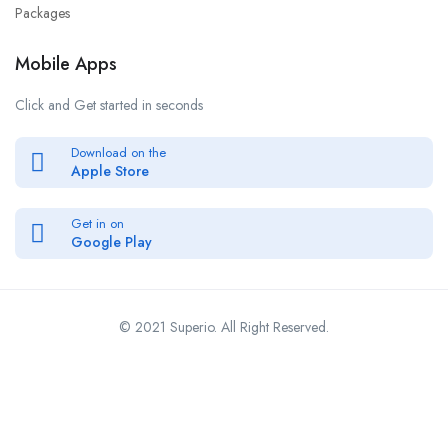
Packages
Mobile Apps
Click and Get started in seconds
Download on the
Apple Store
Get in on
Google Play
© 2021 Superio. All Right Reserved.