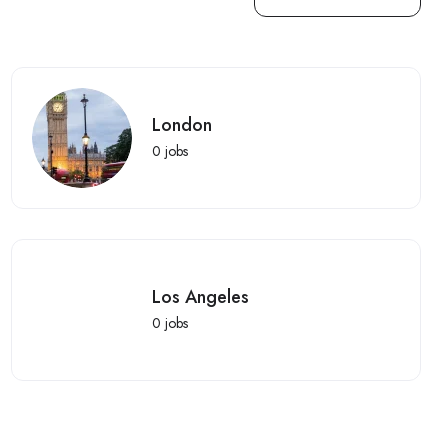
London
0
jobs
Los Angeles
0
jobs