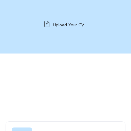
Upload Your CV