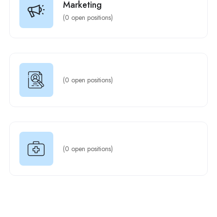
Marketing
(
0
open positions)
(
0
open positions)
(
0
open positions)