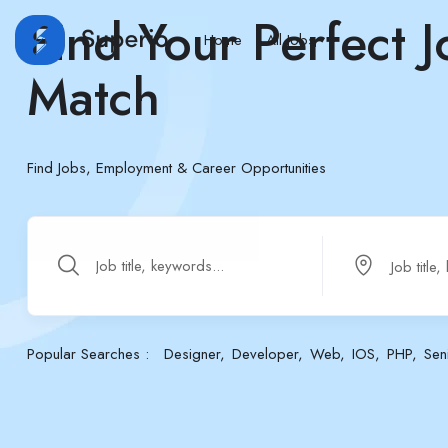
Find Your Perfect J
Home
All Jobs
Match
Find Jobs, Employment & Career Opportunities
Popular Searches :
Designer
Developer
Web
IOS
PHP
Sen