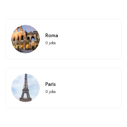
Roma
0
jobs
Paris
0
jobs