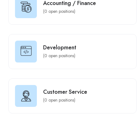
Accounting / Finance
(
0
open positions)
Development
(
0
open positions)
Customer Service
(
0
open positions)