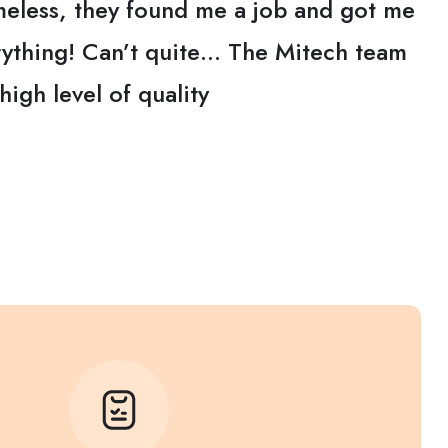
eless, they found me a job and got me
erything! Can’t quite… The Mitech team
high level of quality