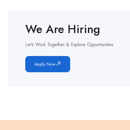
We Are Hiring
Let’s Work Together & Explore Opportunities
Apply Now