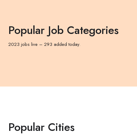
Popular Job Categories
2023 jobs live – 293 added today.
Popular Cities