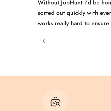
 and got me
Without JobHunt i’d be hom
itech team
sorted out quickly with ev
works really hard to ensure 