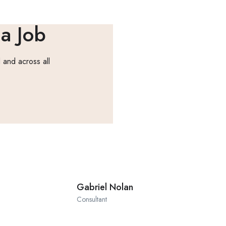
 a Job
 and across all
Gabriel Nolan
Consultant