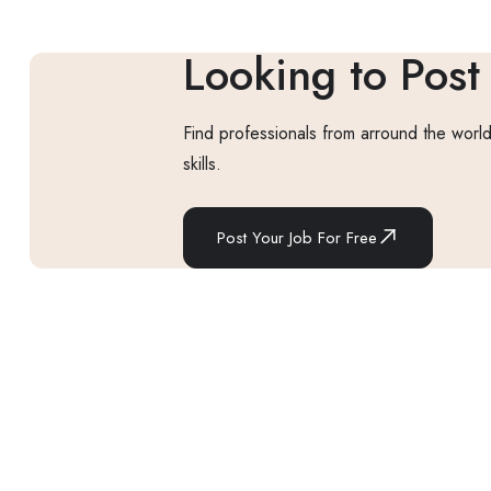
Looking to Post
Find professionals from arround the world
skills.
Post Your Job For Free