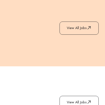
View All Jobs
View All Jobs