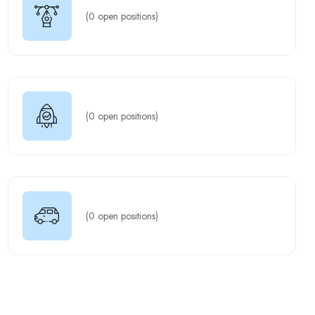
(
0
open positions)
(
0
open positions)
(
0
open positions)