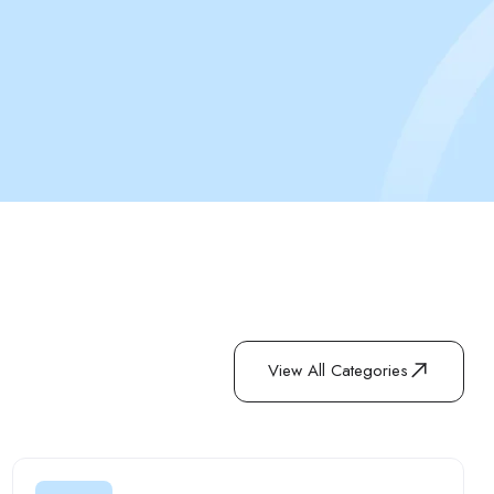
View All Categories