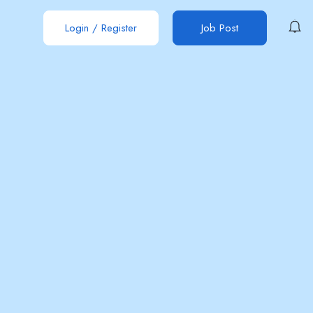
Login
/
Register
Job Post