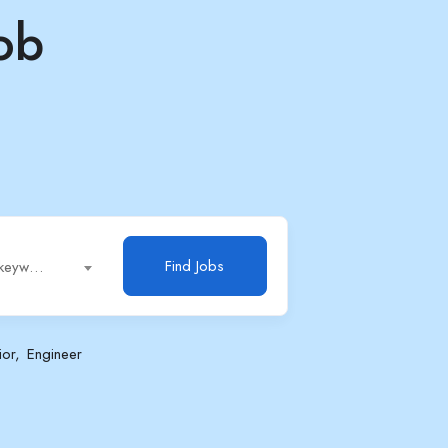
ob
Find Jobs
Job title, keywords...
ior
Engineer