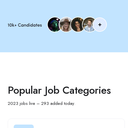
Popular Job Categories
2023 jobs live – 293 added today.