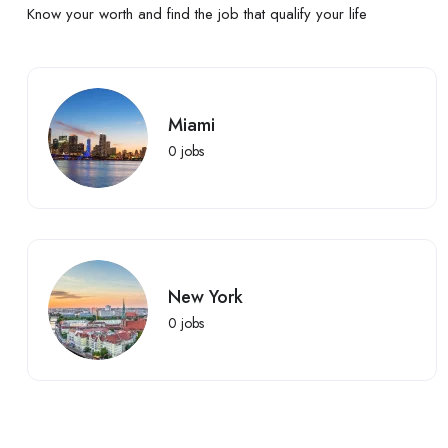
Know your worth and find the job that qualify your life
Miami
0
jobs
New York
0
jobs