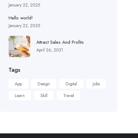
January 22, 2025
Hello world!
January 22, 2025
Attract Sales And Profits
April 26, 2021
Tags
App
Design
Digital
Jobs
Learn
Skill
Travel