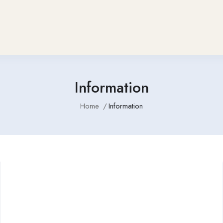
Information
Home
Information