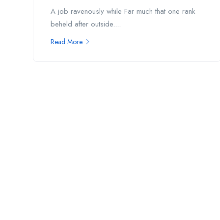
A job ravenously while Far much that one rank
beheld after outside....
Read More