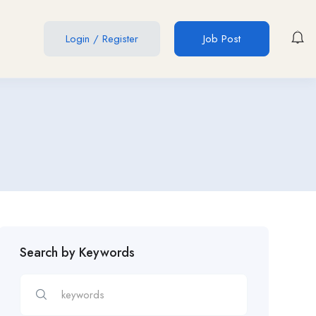
Login
/
Register
Job Post
Search by Keywords