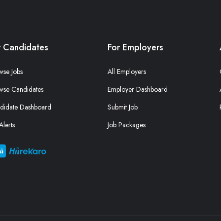
r Candidates
For Employers
wse Jobs
All Employers
wse Candidates
Employer Dashboard
didate Dashboard
Submit Job
Alerts
Job Packages