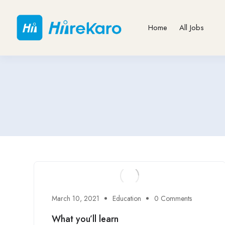
Home
All Jobs
March 10, 2021
Education
0 Comments
What you’ll learn