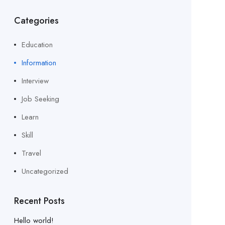
Categories
Education
Information
Interview
Job Seeking
Learn
Skill
Travel
Uncategorized
Recent Posts
Hello world!