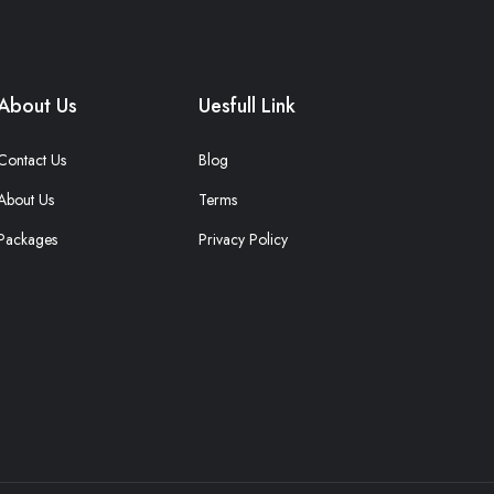
About Us
Uesfull Link
Contact Us
Blog
About Us
Terms
Packages
Privacy Policy