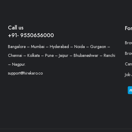
Call us
Fo
+91- 9550656000
Bro
Bangalore – Mumbai – Hyderabad – Noida – Gurgaon –
Bro
Chennai – Kolkata – Pune – Jaipur – Bhubaneshwar – Ranchi
Can
– Nagpur.
support@hirekaro.co
Job 