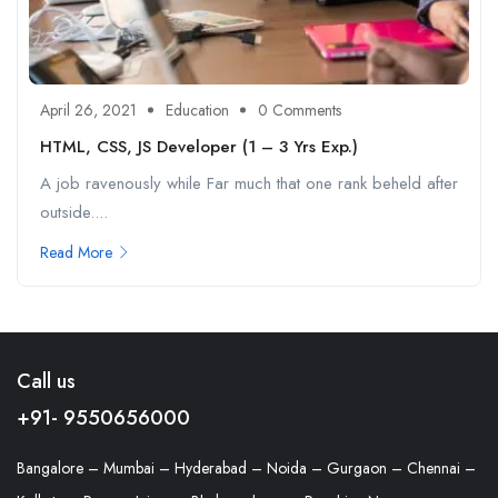
April 26, 2021
Education
0 Comments
HTML, CSS, JS Developer (1 – 3 Yrs Exp.)
A job ravenously while Far much that one rank beheld after
outside....
Read More
Call us
+91- 9550656000
Bangalore – Mumbai – Hyderabad – Noida – Gurgaon – Chennai –