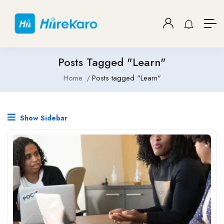
Posts Tagged "Learn"
Home
Posts tagged "Learn"
Show Sidebar