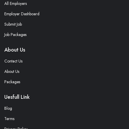
All Employers
Employer Dashboard
Submit Job
Job Packages
About Us
Contact Us
About Us
Packages
Uesfull Link
Blog
Terms