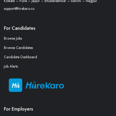
Kolkata – Pune – Jaipur – Bhubaneshwar – Ranchi – Nagpur.
support@hirekaro.co
For Candidates
Browse Jobs
Browse Candidates
Candidate Dashboard
Job Alerts
For Employers