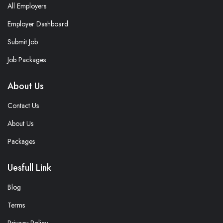
All Employers
Employer Dashboard
Submit Job
Job Packages
About Us
Contact Us
About Us
Packages
Uesfull Link
Blog
Terms