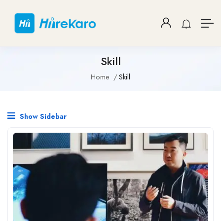
Skill
Home
Skill
Show Sidebar