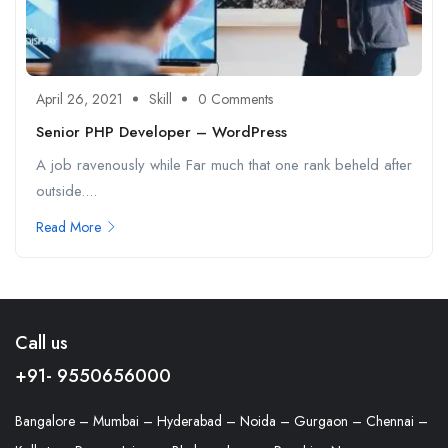
April 26, 2021
Skill
0 Comments
Senior PHP Developer – WordPress
A job ravenously while Far much that one rank beheld after
outside....
Read More
Call us
+91- 9550656000
Bangalore – Mumbai – Hyderabad – Noida – Gurgaon – Chennai –