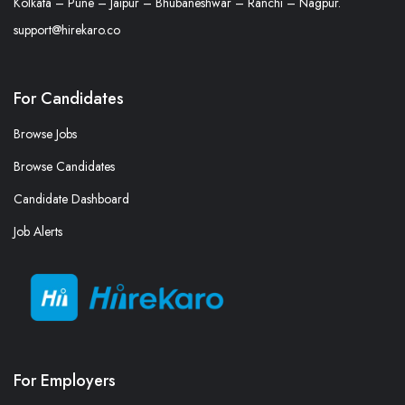
Kolkata – Pune – Jaipur – Bhubaneshwar – Ranchi – Nagpur.
support@hirekaro.co
For Candidates
Browse Jobs
Browse Candidates
Candidate Dashboard
Job Alerts
For Employers