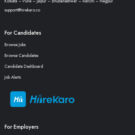
Kolkata – Pune – Jaipur – Bhubaneshwar – Ranchi – Nagpur.
support@hirekaro.co
For Candidates
Browse Jobs
Browse Candidates
Candidate Dashboard
Job Alerts
For Employers