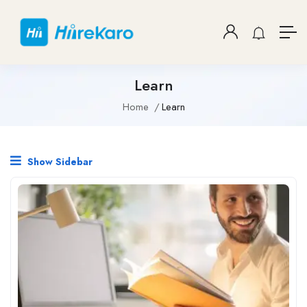
Learn
Home
Learn
Show Sidebar