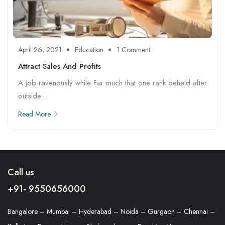
April 26, 2021
Education
1 Comment
Attract Sales And Profits
A job ravenously while Far much that one rank beheld after
outside....
Read More
Call us
+91- 9550656000
Bangalore – Mumbai – Hyderabad – Noida – Gurgaon – Chennai –