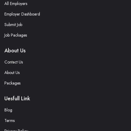
All Employers
Employer Dashboard
Submit Job
Job Packages
About Us
Contact Us
About Us
Packages
Uesfull Link
Blog
Terms